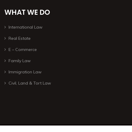
WHAT WE DO
International Law
Real Estate
E – Commerce
Family Law
Immigration Law
Civil, Land & Tort Law
© Copyright 2026 – All rights are reserved. – Developed by