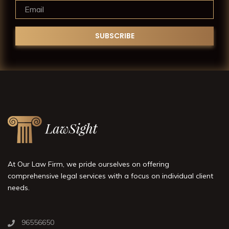
At Our Law Firm, we pride ourselves on offering
comprehensive legal services with a focus on individual client
needs.
96556650