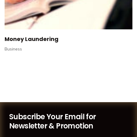
Money Laundering
Business
Subscribe Your Email for
Newsletter & Promotion