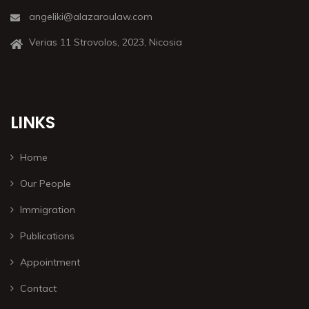
angeliki@alazaroulaw.com
Verias 11 Strovolos, 2023, Nicosia
LINKS
Home
Our People
Immigration
Publications
Appointment
Contact