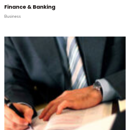
Finance & Banking
Business