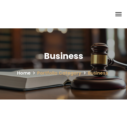
Business
Home
Portfolio Category
Business