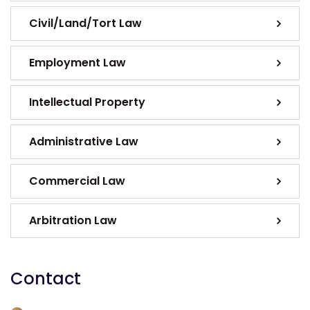
Civil/Land/Tort Law
Employment Law
Intellectual Property
Administrative Law
Commercial Law
Arbitration Law
Contact