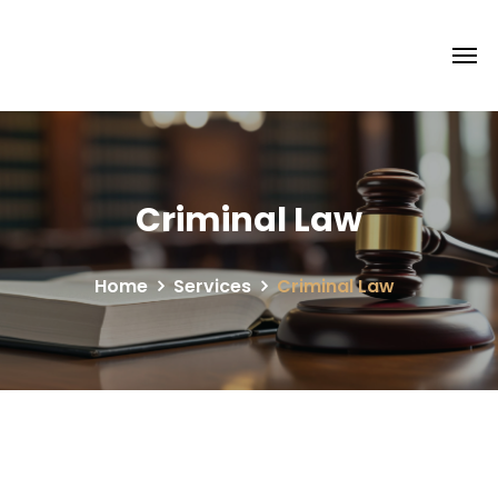
Criminal Law
Home
Services
Criminal Law