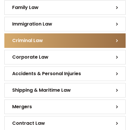
Family Law
Immigration Law
Criminal Law
Corporate Law
Accidents & Personal Injuries
Shipping & Maritime Law
Mergers
Contract Law