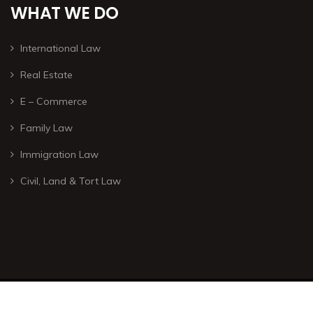
WHAT WE DO
International Law
Real Estate
E – Commerce
Family Law
Immigration Law
Civil, Land & Tort Law
© Copyright 2026 – All rights are reserved. – Developed by
ISTOTOPOS