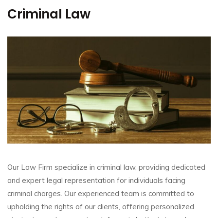
Criminal Law
Our Law Firm specialize in criminal law, providing dedicated
and expert legal representation for individuals facing
criminal charges. Our experienced team is committed to
upholding the rights of our clients, offering personalized