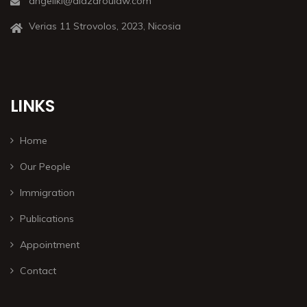
angeliki@alazaroulaw.com
Verias 11 Strovolos, 2023, Nicosia
LINKS
Home
Our People
Immigration
Publications
Appointment
Contact