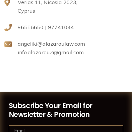
Verias 11, Nicosia 2023,
Cyprus
96556650 | 97741044
angeliki@alazaroulaw.com
info.alazarou2@gmail.com
Subscribe Your Email for
Newsletter & Promotion