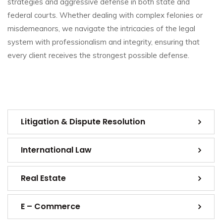
strategies and aggressive defense in both state and
federal courts. Whether dealing with complex felonies or
misdemeanors, we navigate the intricacies of the legal
system with professionalism and integrity, ensuring that
every client receives the strongest possible defense.
Litigation & Dispute Resolution
International Law
Real Estate
E – Commerce