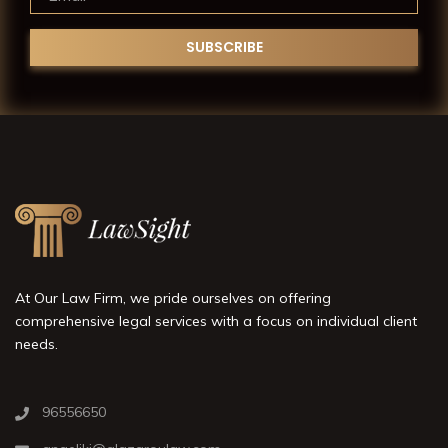
At Our Law Firm, we pride ourselves on offering
comprehensive legal services with a focus on individual client
needs.
96556650