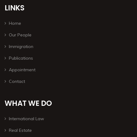
LINKS
Home
Our People
Immigration
Publications
Appointment
Contact
WHAT WE DO
International Law
Real Estate