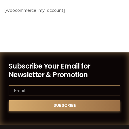
[woocommerce_my_account]
Subscribe Your Email for
Newsletter & Promotion