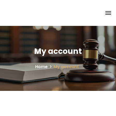
My account
Home
My account