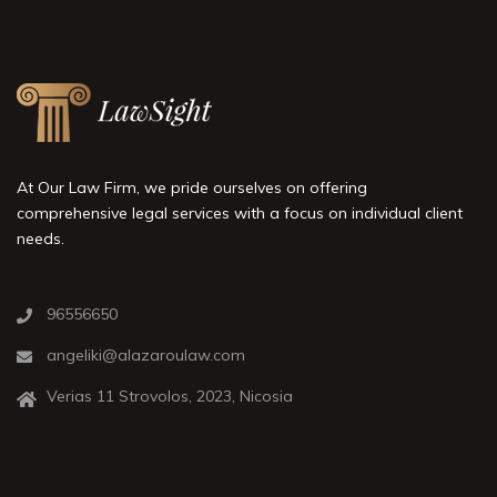
At Our Law Firm, we pride ourselves on offering
comprehensive legal services with a focus on individual client
needs.
96556650
angeliki@alazaroulaw.com
Verias 11 Strovolos, 2023, Nicosia